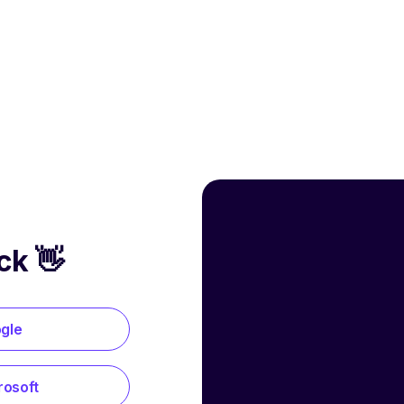
ck 👋
ogle
rosoft