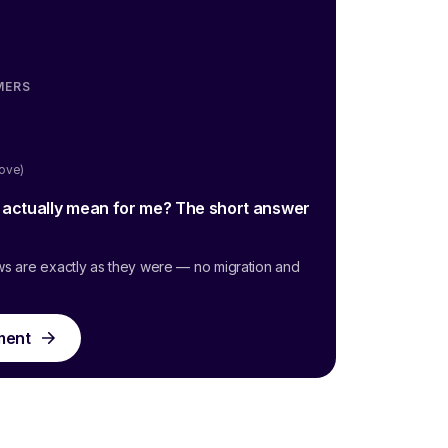
MERS
oove)
g actually mean for me? The short answer
ws are exactly as they were — no migration and
ment