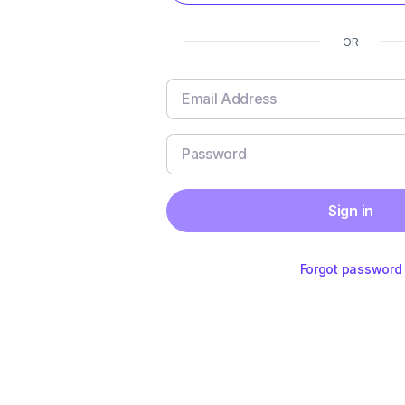
OR
Sign in
Forgot password