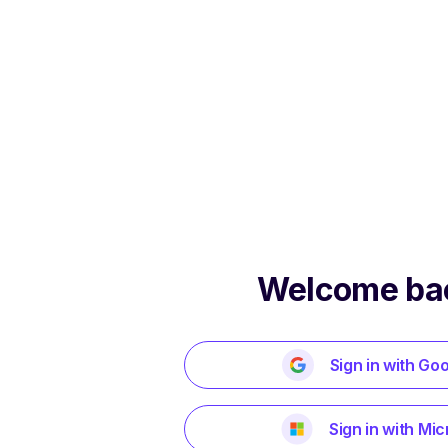
Welcome ba
Sign in with Go
Sign in with Mic