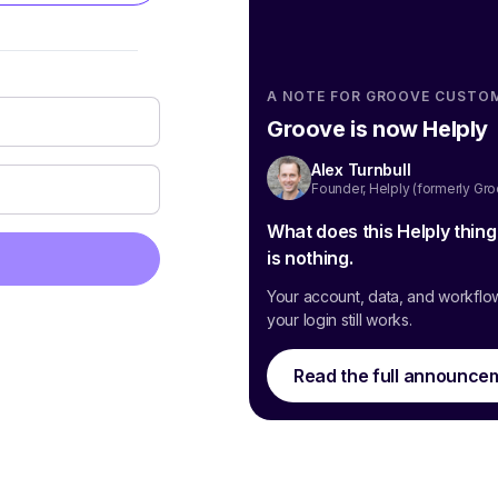
A NOTE FOR GROOVE CUSTO
Groove is now Helply
Alex Turnbull
Founder, Helply (formerly Gr
What does this Helply thin
is nothing.
Your account, data, and workflo
your login still works.
Read the full announce